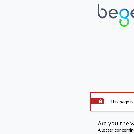
This page is
Are you the 
A letter concerni