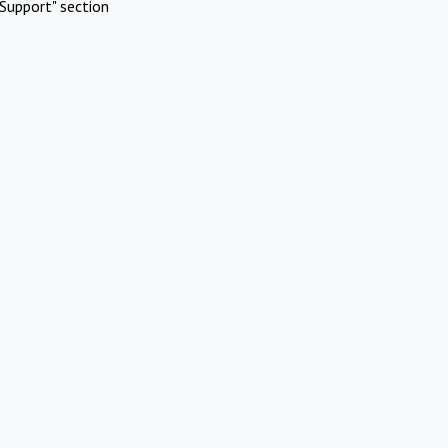
Support" section