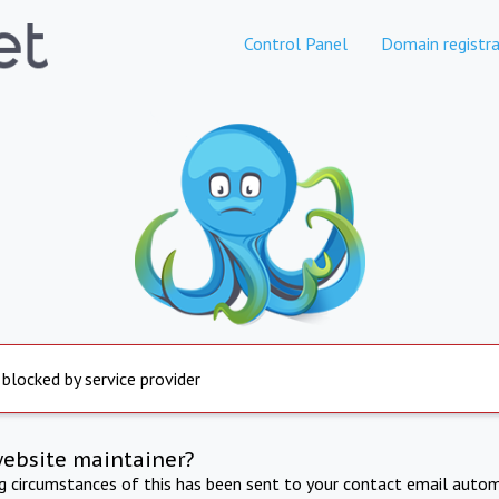
Control Panel
Domain registra
 blocked by service provider
website maintainer?
ng circumstances of this has been sent to your contact email autom