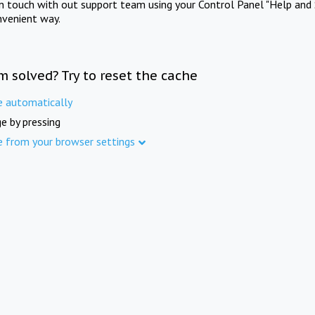
in touch with out support team using your Control Panel "Help and 
nvenient way.
m solved? Try to reset the cache
e automatically
e by pressing
e from your browser settings