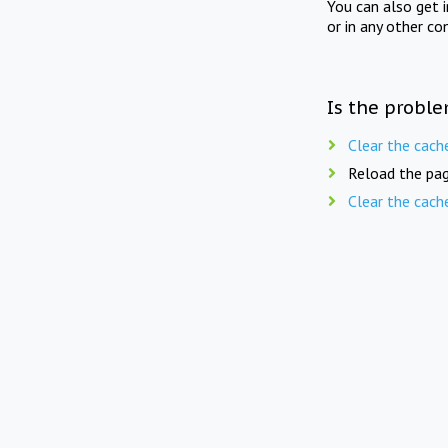
You can also get 
or in any other co
Is the proble
Clear the cach
Reload the pag
Clear the cach