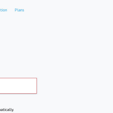
tion
Plans
atically.